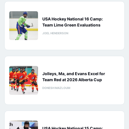
USA Hockey National 16 Camp:
Team Lime Green Evaluations
JOEL HENDERSON
Jolleys, Ma, and Evans Excel for
Team Red at 2026 Alberta Cup
DONESH MAZLOUM
USA Hockey National 15 Camp: