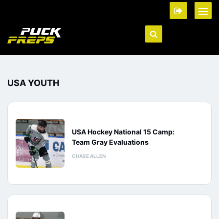
USA YOUTH
USA Hockey National 15 Camp:
Team Gray Evaluations
CHASE ALLEN