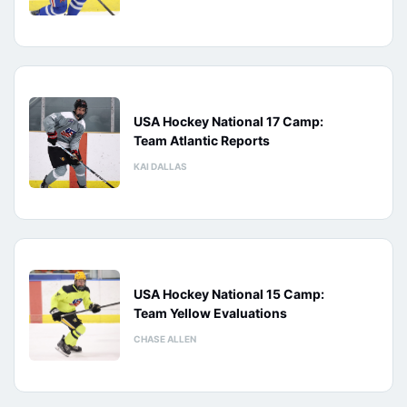
USA Hockey National 17 Camp:
Team Atlantic Reports
KAI DALLAS
USA Hockey National 15 Camp:
Team Yellow Evaluations
CHASE ALLEN