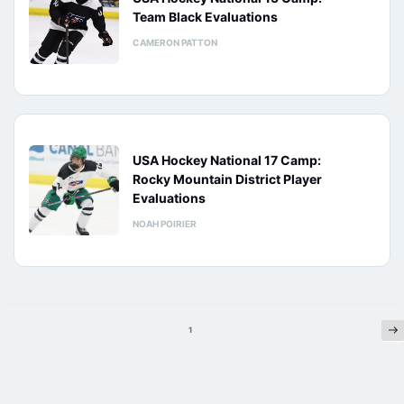
Team Black Evaluations
CAMERON PATTON
USA Hockey National 17 Camp:
Rocky Mountain District Player
Evaluations
NOAH POIRIER
Ne
Posts
1
pagination