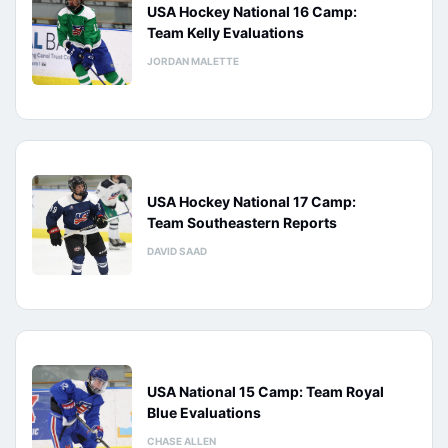
USA Hockey National 16 Camp:
Team Kelly Evaluations
JORDAN MALETTE
USA Hockey National 17 Camp:
Team Southeastern Reports
DAVID SAAD
USA National 15 Camp: Team Royal
Blue Evaluations
CHASE ALLEN