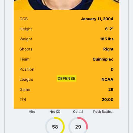
DOB
January 11, 2004
Height
6' 2"
Weight
185 lbs
Shoots
Right
Team
Quinnipiac
Position
D
DEFENSE
League
NCAA
Game
29
75
86
90
91
TOI
20:00
Hits
Net XG
Corsai
Puck Battles
58
29