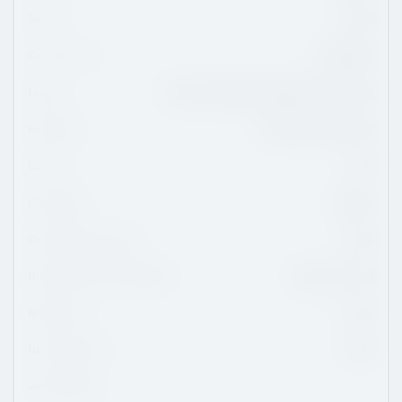
Shoots
Right
Current Team
Quinnipiac
League
National Collegiate Athletic Association
Hometown
Fairfield, Connecticut
Country
USA
CHL Region
QMJHL
CHL/USHL Draft Class
2020
NCAA Commitment Eligibility
August 1, 2020
NCAA Class
2022
NHL Draft Class
2022
Advisor/Agent