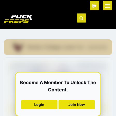
Boston College
COMMITTED - 22/01/2019
Become A Member To Unlock The
Content.
Login
Join Now