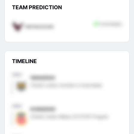
TEAM PREDICTION
CONFIRMED
BOSTON COLLEGE
TIMELINE
2024
19/04/2024
Charlie Leddy transfers to Quinnipiac
2020
01/09/2020
Charlie Leddy Makes US NTDP Program