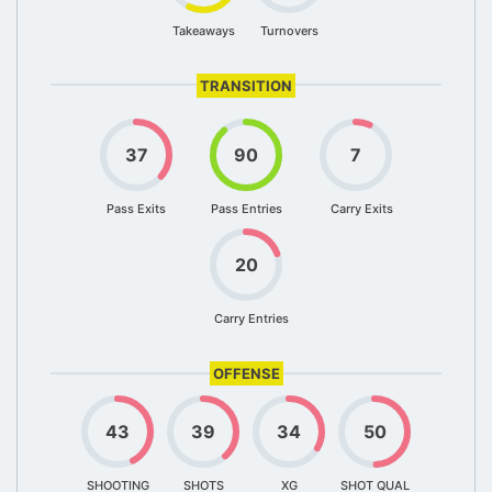
Takeaways
Turnovers
TRANSITION
37
90
7
Pass Exits
Pass Entries
Carry Exits
20
Carry Entries
OFFENSE
43
39
34
50
SHOOTING
SHOTS
XG
SHOT QUAL