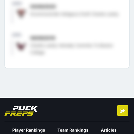
2020
05/06/2020
Drummondville Voltigeurs Draft Charlie Leddy
2018
06/08/2018
Charlie Leddy Verbally Commits To Boston
College
Player Rankings
Team Rankings
Articles