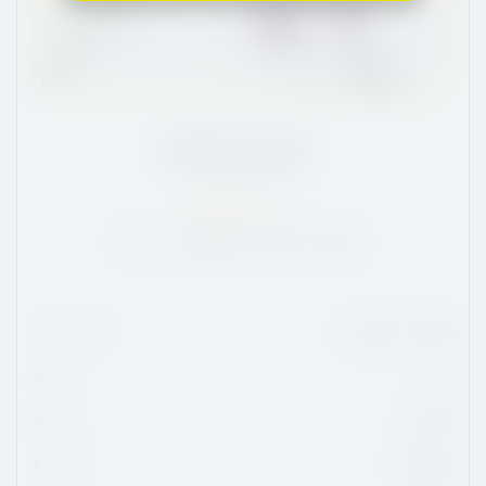
Charlie Leddy
CT
/
6'2
/
181
65
NA:
132
POS:
41
USA:
41
Date Of Birth
January 11, 2004
Height
6'2
Weight
181 lbs
Position
Defense