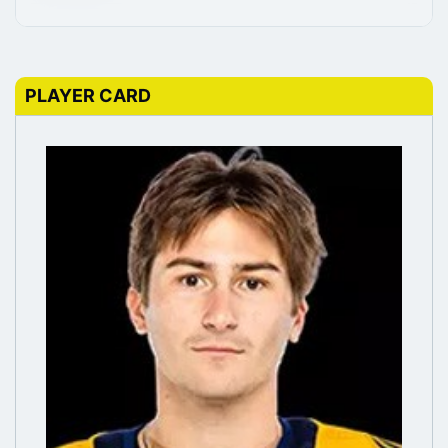
PLAYER CARD