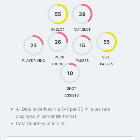
55
39
IN.SLOT
OUT.SLOT
26
55
23
15
PUCK
SLOT
PLAYDRIVING
PASSES
TOUCHES
PASSES
10
SHOT
ASSISTS
All Data is derived via 5v5 per 60 minutes rate
displayed in percentile format.
Data Courtesy of In Slat.