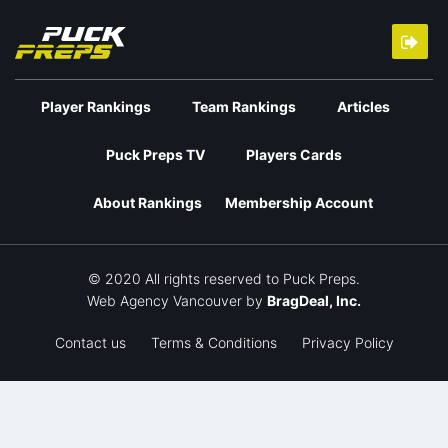
Player Rankings
Team Rankings
Articles
Puck Preps TV
Players Cards
About Rankings
Membership Account
© 2020 All rights reserved to Puck Preps.
Web Agency Vancouver
by
BragDeal, Inc.
Contact us
Terms & Conditions
Privacy Policy