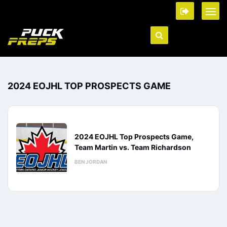
2024 EOJHL TOP PROSPECTS GAME
2024 EOJHL Top Prospects Game,
Team Martin vs. Team Richardson
BEN JORDAN