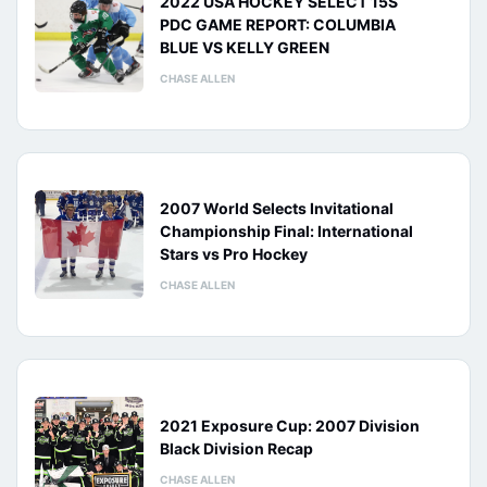
2022 USA HOCKEY SELECT 15S
PDC GAME REPORT: COLUMBIA
BLUE VS KELLY GREEN
CHASE ALLEN
2007 World Selects Invitational
Championship Final: International
Stars vs Pro Hockey
CHASE ALLEN
2021 Exposure Cup: 2007 Division
Black Division Recap
CHASE ALLEN