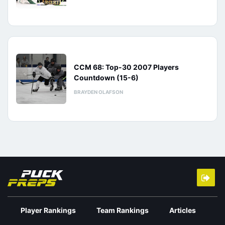
CCM 68: Top-30 2007 Players
Countdown (15-6)
BRAYDEN OLAFSON
Player Rankings
Team Rankings
Articles