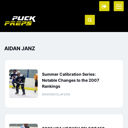
AIDAN JANZ
Summer Calibration Series:
Notable Changes to the 2007
Rankings
BRAYDEN OLAFSON