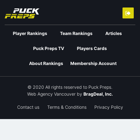
Player Rankings
Team Rankings
Articles
Puck Preps TV
Players Cards
About Rankings
Membership Account
© 2020 All rights reserved to Puck Preps.
Web Agency Vancouver
by
BragDeal, Inc.
Contact us
Terms & Conditions
Privacy Policy