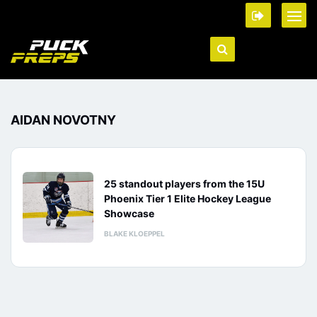
AIDAN NOVOTNY
25 standout players from the 15U
Phoenix Tier 1 Elite Hockey League
Showcase
BLAKE KLOEPPEL