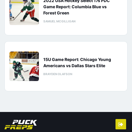
2022 USA Hockey Select 17s PDC
Game Report: Columbia Blue vs
Forest Green
SAMUEL MCGILLIGAN
15U Game Report: Chicago Young
Americans vs Dallas Stars Elite
BRAYDEN OLAFSON