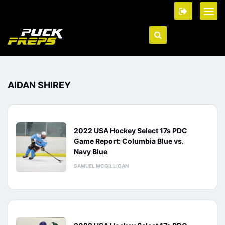
AIDAN SHIREY
2022 USA Hockey Select 17s PDC
Game Report: Columbia Blue vs.
Navy Blue
SAMUEL MCGILLIGAN