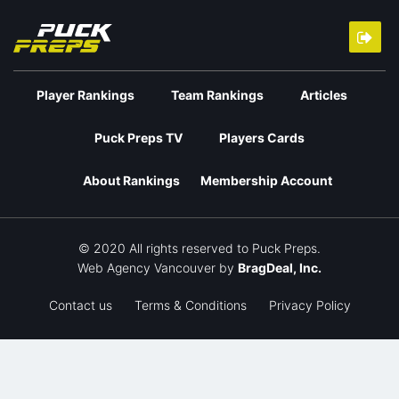
Player Rankings
Team Rankings
Articles
Puck Preps TV
Players Cards
About Rankings
Membership Account
© 2020 All rights reserved to Puck Preps.
Web Agency Vancouver
by
BragDeal, Inc.
Contact us
Terms & Conditions
Privacy Policy