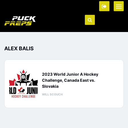
ALEX BALIS
2023 World Junior A Hockey
Challenge, Canada East vs.
Slovakia
WILL SCOUCH