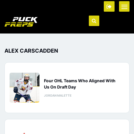
ALEX CARSCADDEN
Four OHL Teams Who Aligned With
Us On Draft Day
JORDAN MALETTE