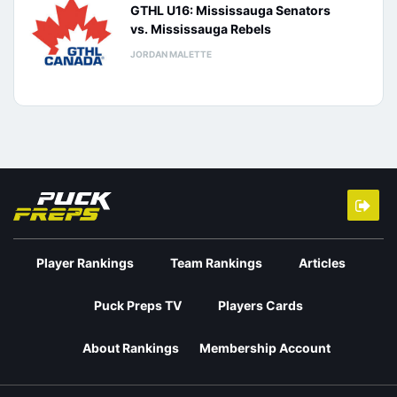
GTHL U16: Mississauga Senators
vs. Mississauga Rebels
JORDAN MALETTE
Player Rankings
Team Rankings
Articles
Puck Preps TV
Players Cards
About Rankings
Membership Account