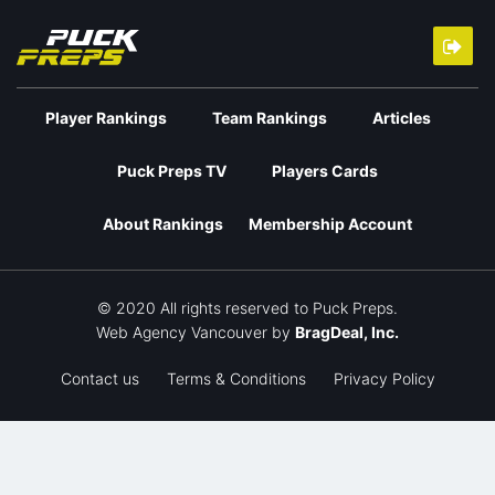
Player Rankings
Team Rankings
Articles
Puck Preps TV
Players Cards
About Rankings
Membership Account
© 2020 All rights reserved to Puck Preps.
Web Agency Vancouver
by
BragDeal, Inc.
Contact us
Terms & Conditions
Privacy Policy