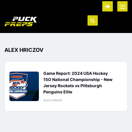
ALEX HRICZOV
Game Report: 2024 USA Hockey
15O National Championship - New
Jersey Rockets vs Pittsburgh
Penguins Elite
ALEX ANNUN