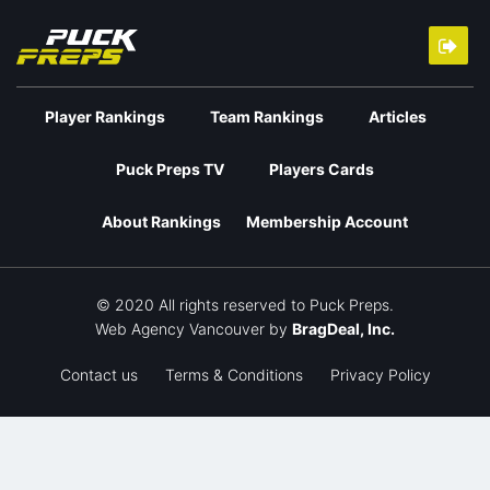
Player Rankings
Team Rankings
Articles
Puck Preps TV
Players Cards
About Rankings
Membership Account
© 2020 All rights reserved to Puck Preps.
Web Agency Vancouver
by
BragDeal, Inc.
Contact us
Terms & Conditions
Privacy Policy