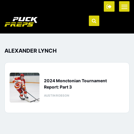
ALEXANDER LYNCH
2024 Monctonian Tournament
Report: Part 3
AUSTIN ROBSON