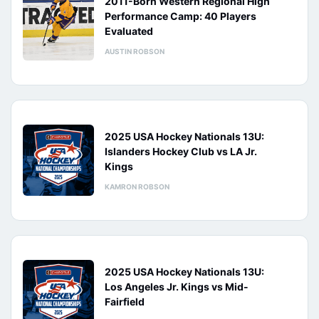
2011-Born Western Regional High
Performance Camp: 40 Players
Evaluated
AUSTIN ROBSON
2025 USA Hockey Nationals 13U:
Islanders Hockey Club vs LA Jr.
Kings
KAMRON ROBSON
2025 USA Hockey Nationals 13U:
Los Angeles Jr. Kings vs Mid-
Fairfield