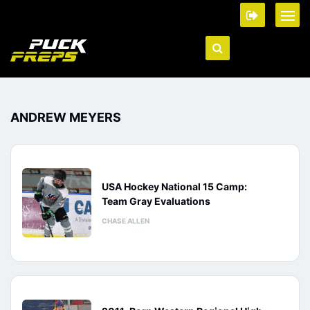
ANDREW MEYERS
USA Hockey National 15 Camp:
Team Gray Evaluations
CHASE ALLEN