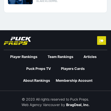
BLAKE KLOEPPEL
Player Rankings
Team Rankings
Articles
Puck Preps TV
Players Cards
About Rankings
Membership Account
© 2020 All rights reserved to Puck Preps.
Web Agency Vancouver
by
BragDeal, Inc.