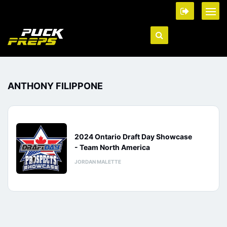
ANTHONY FILIPPONE
2024 Ontario Draft Day Showcase
- Team North America
JORDAN MALETTE