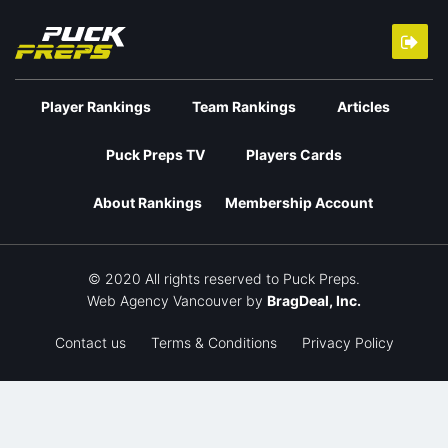
Player Rankings
Team Rankings
Articles
Puck Preps TV
Players Cards
About Rankings
Membership Account
© 2020 All rights reserved to Puck Preps.
Web Agency Vancouver
by
BragDeal, Inc.
Contact us
Terms & Conditions
Privacy Policy