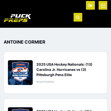
ANTOINE CORMIER
2025 USA Hockey Nationals: (13)
Carolina Jr. Hurricanes vs (3)
Pittsburgh Pens Elite
NOAH POIRIER