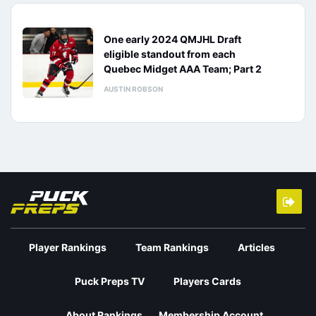
One early 2024 QMJHL Draft
eligible standout from each
Quebec Midget AAA Team; Part 2
AUSTIN ROBSON
Player Rankings
Team Rankings
Articles
Puck Preps TV
Players Cards
About Rankings
Membership Account