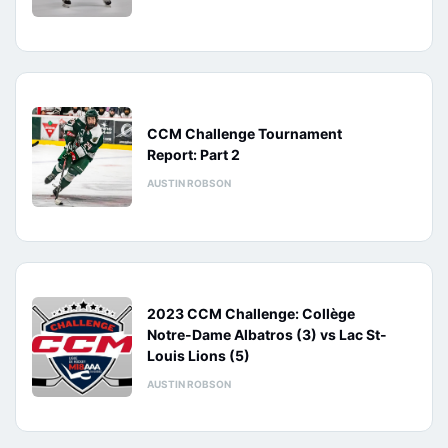
CCM Challenge Tournament
Report: Part 2
AUSTIN ROBSON
2023 CCM Challenge: Collège
Notre-Dame Albatros (3) vs Lac St-
Louis Lions (5)
AUSTIN ROBSON