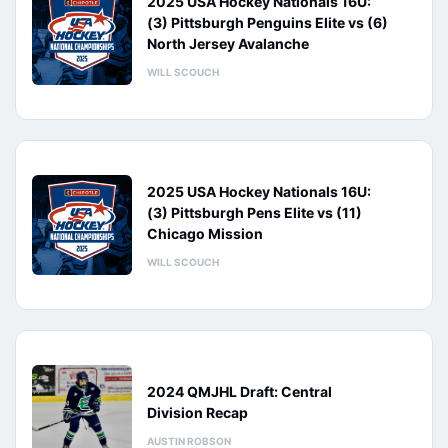
2025 USA Hockey Nationals 16U:
(3) Pittsburgh Penguins Elite vs (6)
North Jersey Avalanche
WILL SCOUCH
2025 USA Hockey Nationals 16U:
(3) Pittsburgh Pens Elite vs (11)
Chicago Mission
WILL SCOUCH
2024 QMJHL Draft: Central
Division Recap
AUSTIN ROBSON