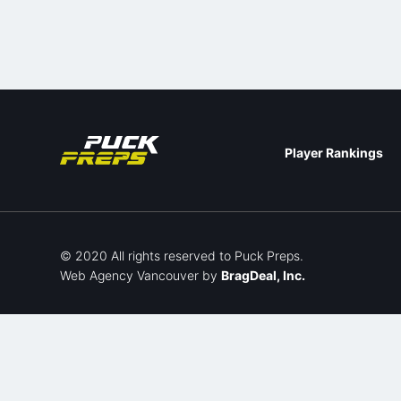
Player Rankings
© 2020 All rights reserved to Puck Preps.
Web Agency Vancouver
by
BragDeal, Inc.