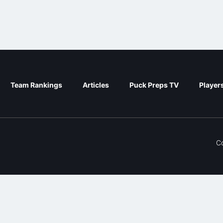
Team Rankings
Articles
Puck Preps TV
Player
C