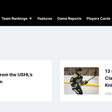
Team Rankings
Features
Game Reports
Players Cards
13 
from the USHL’s
Cl
on
Kn
AND