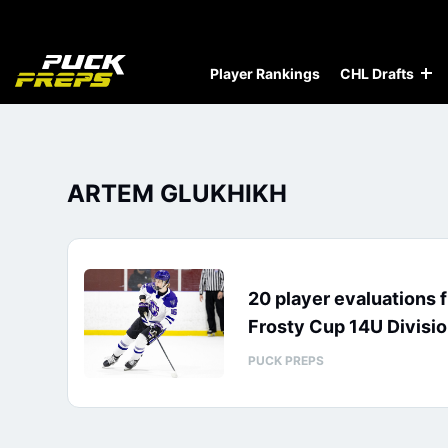
Player Rankings
CHL Drafts
ARTEM GLUKHIKH
20 player evaluations 
Frosty Cup 14U Divisi
PUCK PREPS