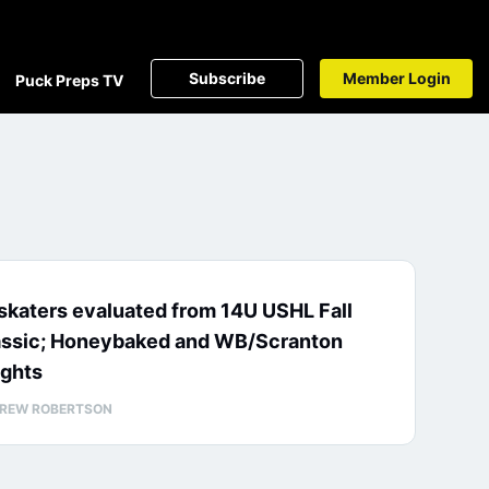
Subscribe
Member Login
Puck Preps TV
skaters evaluated from 14U USHL Fall
assic; Honeybaked and WB/Scranton
ights
REW ROBERTSON