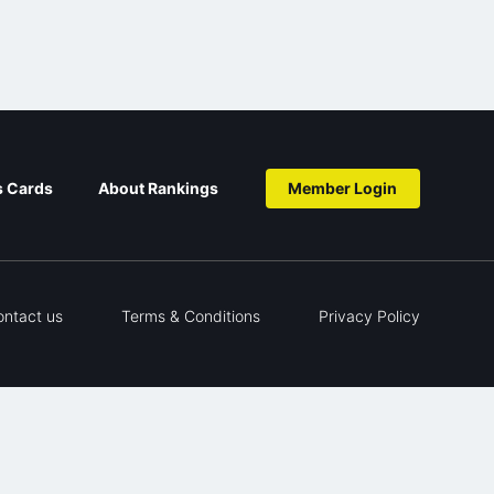
s Cards
About Rankings
Member Login
ontact us
Terms & Conditions
Privacy Policy