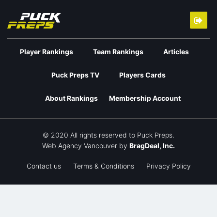
Player Rankings
Team Rankings
Articles
Puck Preps TV
Players Cards
About Rankings
Membership Account
© 2020 All rights reserved to Puck Preps.
Web Agency Vancouver
by
BragDeal, Inc.
Contact us
Terms & Conditions
Privacy Policy