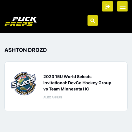
ASHTON DROZD
2023 15U World Selects
Invitational: DevCo Hockey Group
vs Team Minnesota HC
ALEX ANNUN