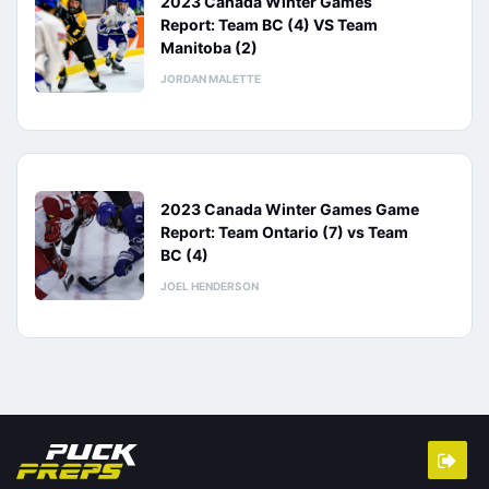
2023 Canada Winter Games
Report: Team BC (4) VS Team
Manitoba (2)
JORDAN MALETTE
2023 Canada Winter Games Game
Report: Team Ontario (7) vs Team
BC (4)
JOEL HENDERSON