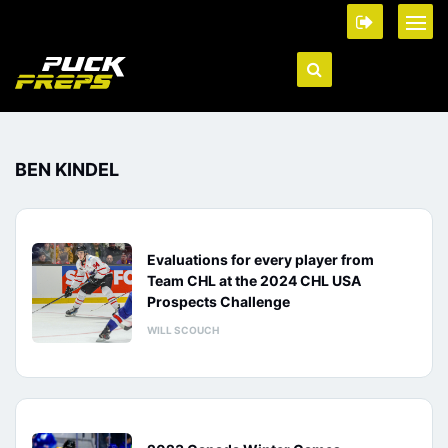
BEN KINDEL
Evaluations for every player from
Team CHL at the 2024 CHL USA
Prospects Challenge
WILL SCOUCH