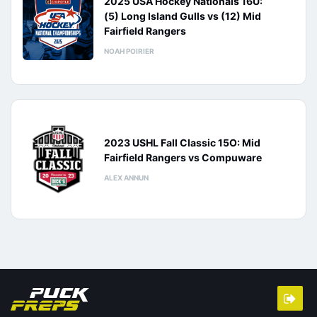
2025 USA Hockey Nationals 16U:
(5) Long Island Gulls vs (12) Mid
Fairfield Rangers
NOAH POIRIER
2023 USHL Fall Classic 15O: Mid
Fairfield Rangers vs Compuware
ALEX ANNUN