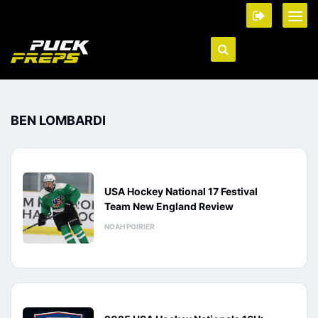
BEN LOMBARDI
USA Hockey National 17 Festival
Team New England Review
NOAH POIRIER