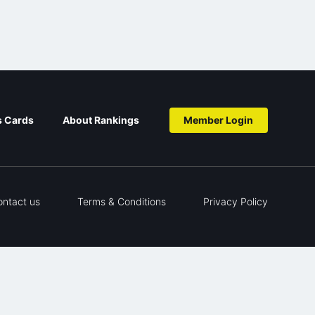
s Cards
About Rankings
Member Login
ontact us
Terms & Conditions
Privacy Policy