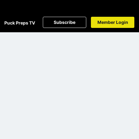
Subscribe
Member Login
Puck Preps TV