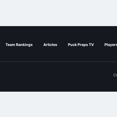
Team Rankings
Articles
Puck Preps TV
Player
C