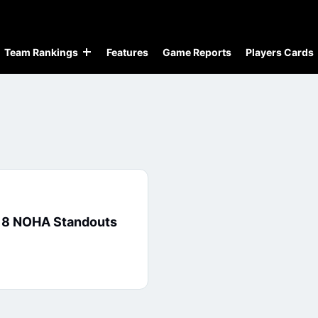
Team Rankings
Features
Game Reports
Players Cards
: 8 NOHA Standouts