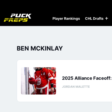
Player Rankings
CHL Drafts
BEN MCKINLAY
2025 Alliance Faceoff
JORDAN MALETTE