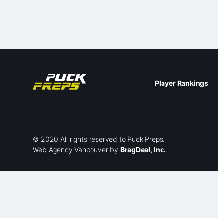
Player Rankings
© 2020 All rights reserved to Puck Preps.
Web Agency Vancouver
by
BragDeal, Inc.