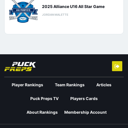
2025 Alliance U16 All Star Game
JORDAN MALETTE
Player Rankings
Team Rankings
Articles
Puck Preps TV
Players Cards
About Rankings
Membership Account