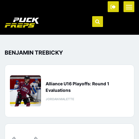
BENJAMIN TREBICKY
Alliance U16 Playoffs: Round 1
Evaluations
JORDAN MALETTE