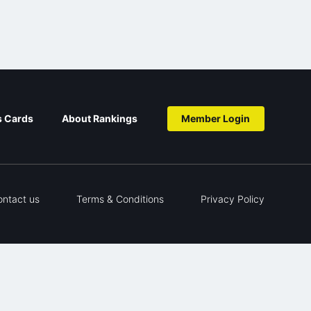
s Cards
About Rankings
Member Login
ontact us
Terms & Conditions
Privacy Policy