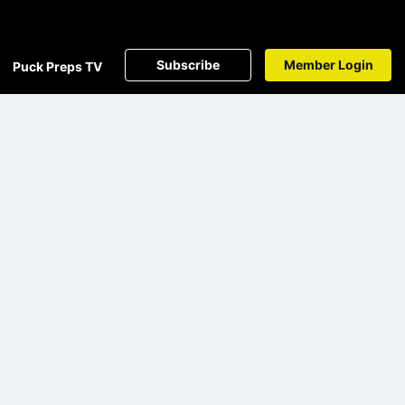
Subscribe
Member Login
Puck Preps TV