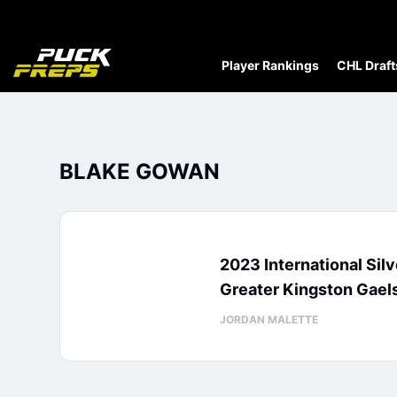
Player Rankings
CHL Draft
BLAKE GOWAN
2023 International Sil
Greater Kingston Gaels
JORDAN MALETTE