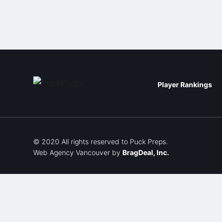
Player Rankings
© 2020 All rights reserved to Puck Preps.
Web Agency Vancouver
by
BragDeal, Inc.