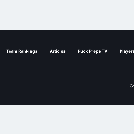
Team Rankings
Articles
Puck Preps TV
Player
C