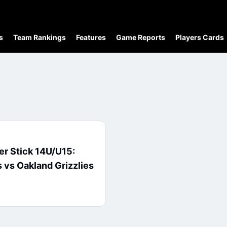
s
Team Rankings
Features
Game Reports
Players Cards
ver Stick 14U/U15:
 vs Oakland Grizzlies