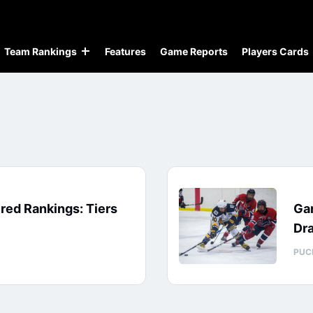
Team Rankings
Features
Game Reports
Players Cards
red Rankings: Tiers
Ga
Dra
PUC