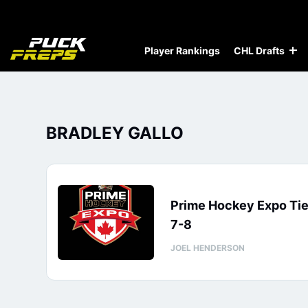
Player Rankings
CHL Drafts
BRADLEY GALLO
Prime Hockey Expo Tie
7-8
JOEL HENDERSON