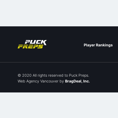
Player Rankings
© 2020 All rights reserved to Puck Preps.
Web Agency Vancouver
by
BragDeal, Inc.