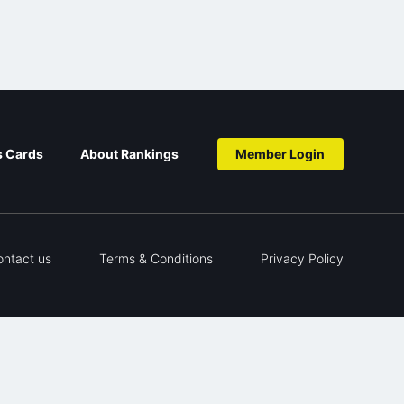
s Cards
About Rankings
Member Login
ontact us
Terms & Conditions
Privacy Policy