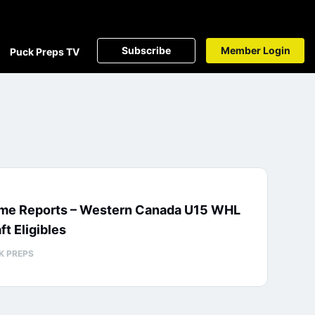
Subscribe
Member Login
Puck Preps TV
me Reports – Western Canada U15 WHL
ft Eligibles
K PREPS