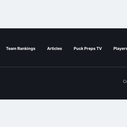
Team Rankings
Articles
Puck Preps TV
Player
C