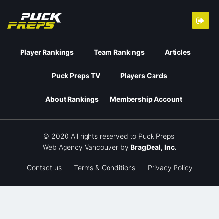
Player Rankings
Team Rankings
Articles
Puck Preps TV
Players Cards
About Rankings
Membership Account
© 2020 All rights reserved to Puck Preps.
Web Agency Vancouver
by
BragDeal, Inc.
Contact us
Terms & Conditions
Privacy Policy