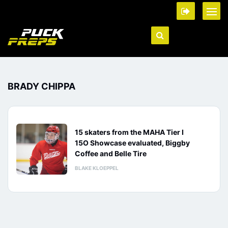
BRADY CHIPPA
15 skaters from the MAHA Tier I
15O Showcase evaluated, Biggby
Coffee and Belle Tire
BLAKE KLOEPPEL