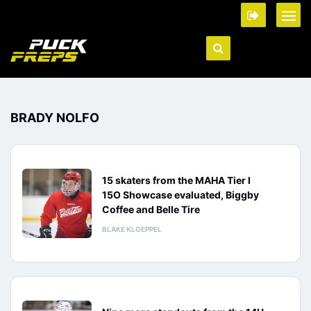
BRADY NOLFO
15 skaters from the MAHA Tier I
15O Showcase evaluated, Biggby
Coffee and Belle Tire
BLAKE KLOEPPEL