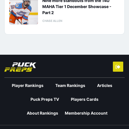
Nine more standouts from the 14U
MAHA Tier 1 December Showcase -
Part 2
CHASE ALLEN
Player Rankings
Team Rankings
Articles
Puck Preps TV
Players Cards
About Rankings
Membership Account