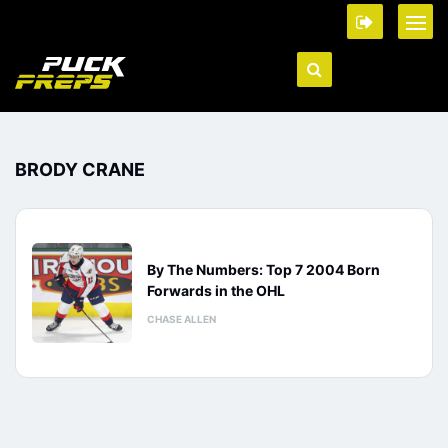
BRODY CRANE
By The Numbers: Top 7 2004 Born
Forwards in the OHL
CHASE ALLEN