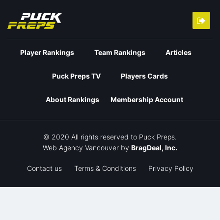
Player Rankings
Team Rankings
Articles
Puck Preps TV
Players Cards
About Rankings
Membership Account
© 2020 All rights reserved to Puck Preps.
Web Agency Vancouver
by
BragDeal, Inc.
Contact us
Terms & Conditions
Privacy Policy