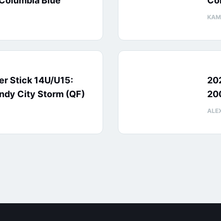
Columbia Blue
Col
KAM
ver Stick 14U/U15:
20
ndy City Storm (QF)
200
ALE