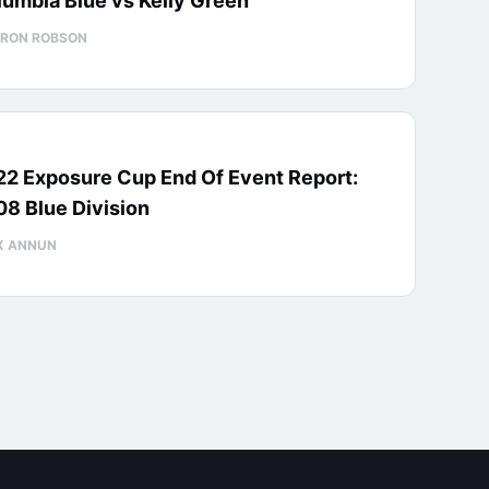
umbia Blue vs Kelly Green
RON ROBSON
22 Exposure Cup End Of Event Report:
8 Blue Division
X ANNUN