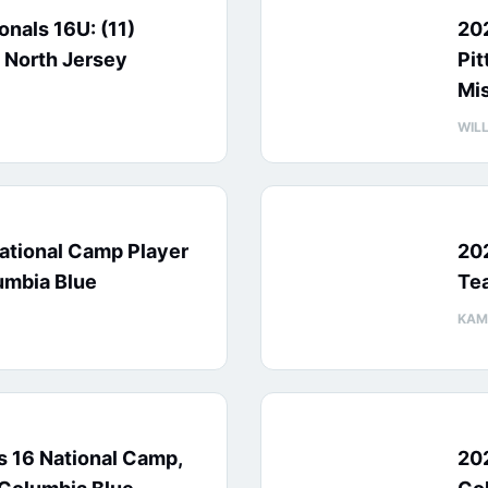
nals 16U: (11)
20
 North Jersey
Pit
Mi
WIL
ational Camp Player
20
umbia Blue
Te
KAM
 16 National Camp,
20