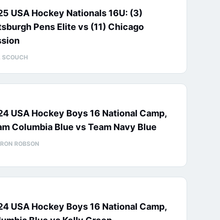
25 USA Hockey Nationals 16U: (3)
tsburgh Pens Elite vs (11) Chicago
ssion
L SCOUCH
24 USA Hockey Boys 16 National Camp,
am Columbia Blue vs Team Navy Blue
RON ROBSON
24 USA Hockey Boys 16 National Camp,