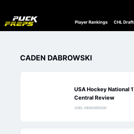
Player Rankings
CHL Draft
CADEN DABROWSKI
USA Hockey National 1
Central Review
JOEL HENDERSON