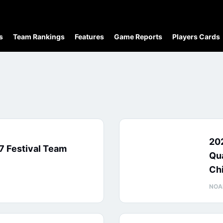
s
Team Rankings
Features
Game Reports
Players Cards
20
7 Festival Team
Qua
Ch
NOA