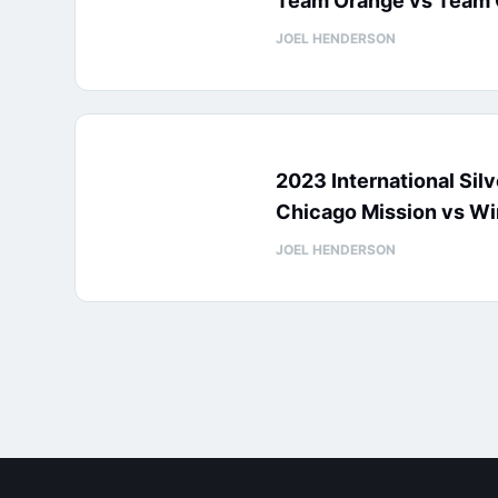
Team Orange vs Team 
JOEL HENDERSON
2023 International Sil
Chicago Mission vs Wi
JOEL HENDERSON