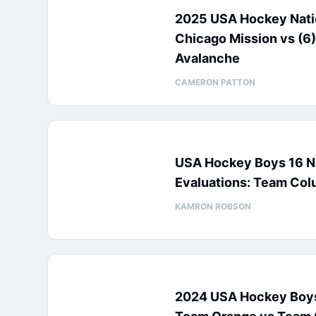
2025 USA Hockey Natio
Chicago Mission vs (6)
Avalanche
CAMERON PATTON
USA Hockey Boys 16 N
Evaluations: Team Col
KAMRON ROBSON
2024 USA Hockey Boys