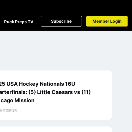
Subscribe
Member Login
Puck Preps TV
25 USA Hockey Nationals 16U
rterfinals: (5) Little Caesars vs (11)
icago Mission
H POIRIER