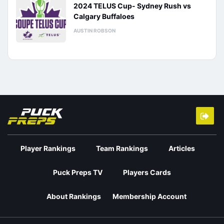
2024 TELUS Cup- Sydney Rush vs
Calgary Buffaloes
AUSTIN ROBSON
Player Rankings
Team Rankings
Articles
Puck Preps TV
Players Cards
About Rankings
Membership Account