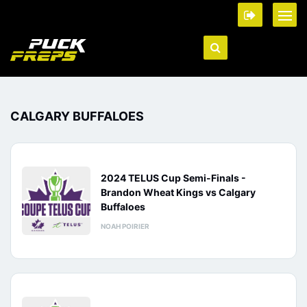
CALGARY BUFFALOES
2024 TELUS Cup Semi-Finals -
Brandon Wheat Kings vs Calgary
Buffaloes
NOAH POIRIER