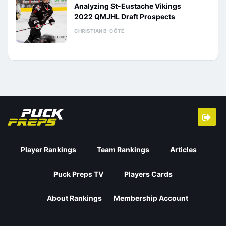
Analyzing St-Eustache Vikings
2022 QMJHL Draft Prospects
CHRISTIAN B-CÔTÉ
Player Rankings
Team Rankings
Articles
Puck Preps TV
Players Cards
About Rankings
Membership Account