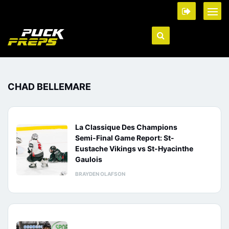
CHAD BELLEMARE
La Classique Des Champions
Semi-Final Game Report: St-
Eustache Vikings vs St-Hyacinthe
Gaulois
BRAYDEN OLAFSON