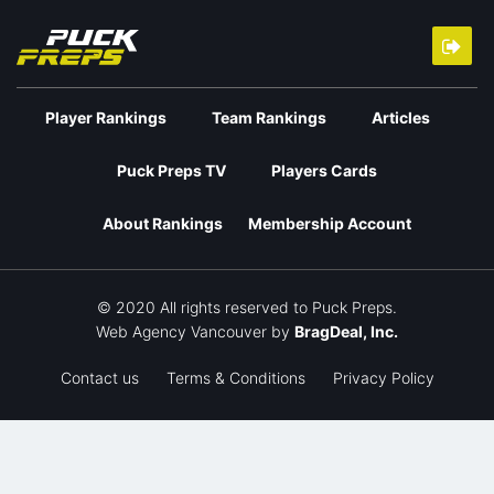
Player Rankings
Team Rankings
Articles
Puck Preps TV
Players Cards
About Rankings
Membership Account
© 2020 All rights reserved to Puck Preps.
Web Agency Vancouver
by
BragDeal, Inc.
Contact us
Terms & Conditions
Privacy Policy