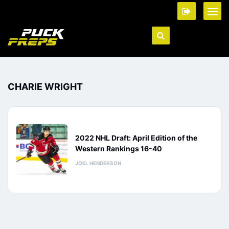
CHARIE WRIGHT
2022 NHL Draft: April Edition of the
Western Rankings 16-40
JOEL HENDERSON