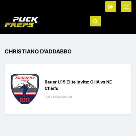
CHRISTIANO D’ADDABBO
Bauer U15 Elite Invite: OHA vs NE
Chiefs
JOEL HENDERSON