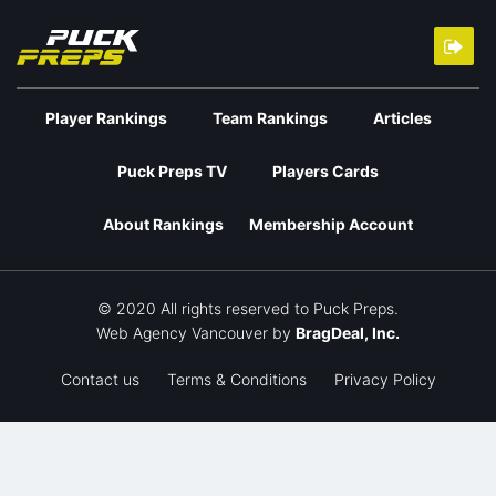
Player Rankings
Team Rankings
Articles
Puck Preps TV
Players Cards
About Rankings
Membership Account
© 2020 All rights reserved to Puck Preps.
Web Agency Vancouver
by
BragDeal, Inc.
Contact us
Terms & Conditions
Privacy Policy