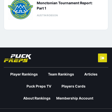
Monctonian Tournament Report:
Part 1
AUSTIN ROBSON
Player Rankings
Team Rankings
Articles
Puck Preps TV
Players Cards
About Rankings
Membership Account