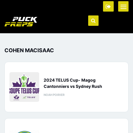
COHEN MACISAAC
2024 TELUS Cup- Magog
Cantonniers vs Sydney Rush
NOAH POIRIER