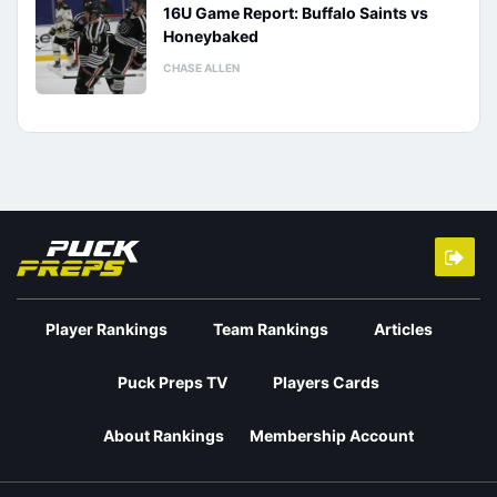
16U Game Report: Buffalo Saints vs
Honeybaked
CHASE ALLEN
Player Rankings
Team Rankings
Articles
Puck Preps TV
Players Cards
About Rankings
Membership Account