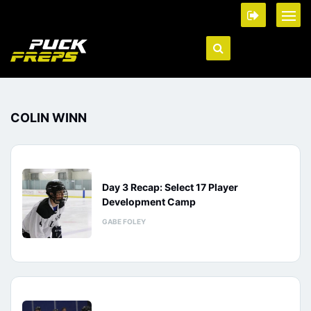
COLIN WINN
Day 3 Recap: Select 17 Player
Development Camp
GABE FOLEY