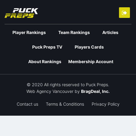
Player Rankings
Team Rankings
Articles
Puck Preps TV
Players Cards
About Rankings
Membership Account
© 2020 All rights reserved to Puck Preps.
Web Agency Vancouver
by
BragDeal, Inc.
Contact us
Terms & Conditions
Privacy Policy