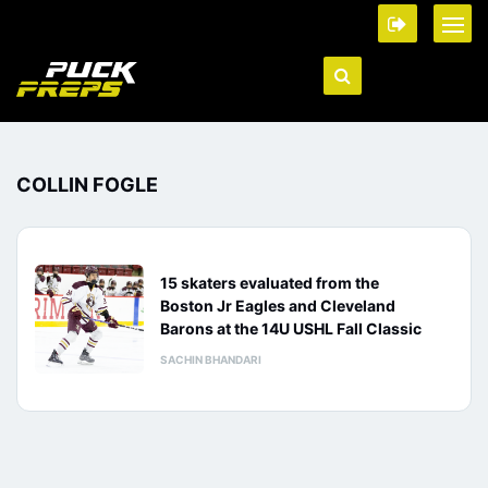
COLLIN FOGLE
15 skaters evaluated from the
Boston Jr Eagles and Cleveland
Barons at the 14U USHL Fall Classic
SACHIN BHANDARI