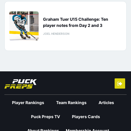
Graham Tuer U15 Challenge: Ten
player notes from Day 2 and 3
JOEL HENDERSON
Player Rankings
Team Rankings
Articles
Puck Preps TV
Players Cards
About Rankings
Membership Account