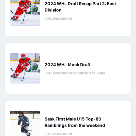
2024 WHL Draft Recap Part 2: East
Division
JOEL HENDERSON
2024 WHL Mock Draft
JOEL HENDERSON & DONESH MAZLOUM
Sask First Male U15 Top-80:
Ramblings from the weekend
JOEL HENDERSON