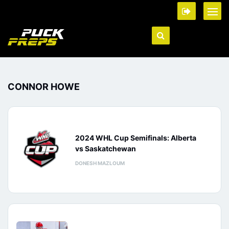
CONNOR HOWE
2024 WHL Cup Semifinals: Alberta
vs Saskatchewan
DONESH MAZLOUM