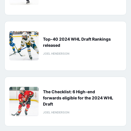
Top-40 2024 WHL Draft Rankings
released
JOEL HENDERSON
The Checklist: 6 High-end
forwards eligible for the 2024 WHL
Draft
JOEL HENDERSON