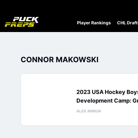
Player Rankings
CHL Draft
CONNOR MAKOWSKI
2023 USA Hockey Boys
Development Camp: Gr
ALEX ANNUN