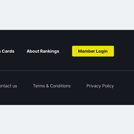
s Cards
About Rankings
Member Login
ontact us
Terms & Conditions
Privacy Policy