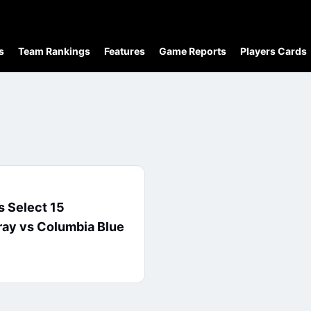
s
Team Rankings
Features
Game Reports
Players Cards
 Select 15
ay vs Columbia Blue