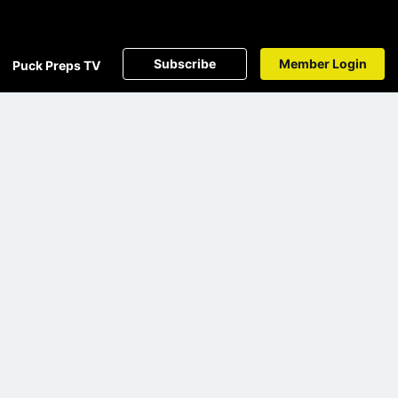
Subscribe
Member Login
Puck Preps TV