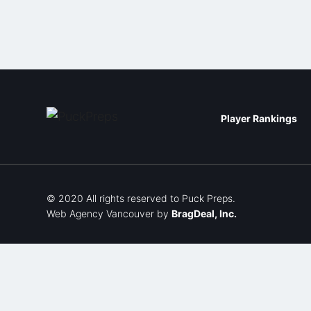
Player Rankings
© 2020 All rights reserved to Puck Preps.
Web Agency Vancouver
by
BragDeal, Inc.