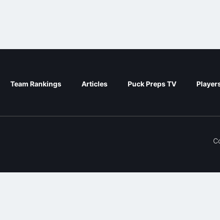
Team Rankings
Articles
Puck Preps TV
Player
C