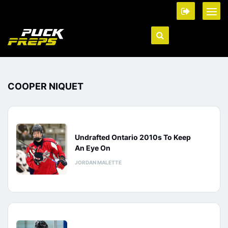
COOPER NIQUET
Undrafted Ontario 2010s To Keep
An Eye On
JORDAN MALETTE