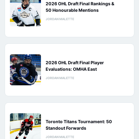
2026 OHL Draft Final Rankings &
50 Honourable Mentions
JORDAN MALETTE
2026 OHL Draft Final Player
Evaluations: OMHA East
JORDAN MALETTE
Toronto Titans Tournament: 50
Standout Forwards
JORDAN MALETTE