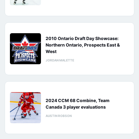
2010 Ontario Draft Day Showcase:
Northern Ontario, Prospects East &
West
JORDAN MALETTE
2024 CCM 68 Combine, Team
Canada 3 player evaluations
AUSTIN ROBSON