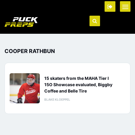
COOPER RATHBUN
15 skaters from the MAHA Tier I
15O Showcase evaluated, Biggby
Coffee and Belle Tire
BLAKE KLOEPPEL