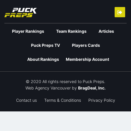
Player Rankings
Team Rankings
Articles
Puck Preps TV
Players Cards
About Rankings
Membership Account
© 2020 All rights reserved to Puck Preps.
Web Agency Vancouver
by
BragDeal, Inc.
Contact us
Terms & Conditions
Privacy Policy