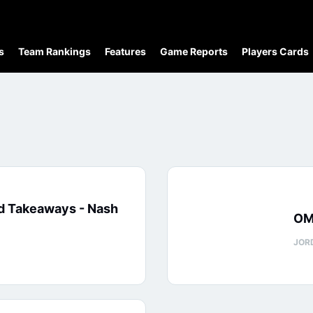
s
Team Rankings
Features
Game Reports
Players Cards
d Takeaways - Nash
OM
JOR