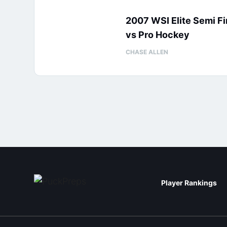
2007 WSI Elite Semi Fi
vs Pro Hockey
CHASE ALLEN
Player Rankings