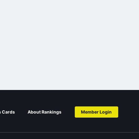
s Cards
About Rankings
Member Login