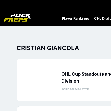
Player Rankings
CHL Draft
CRISTIAN GIANCOLA
OHL Cup Standouts an
Division
JORDAN MALETTE