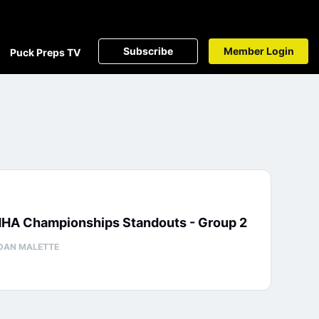
Subscribe
Member Login
Puck Preps TV
HA Championships Standouts - Group 2
DAN MALETTE