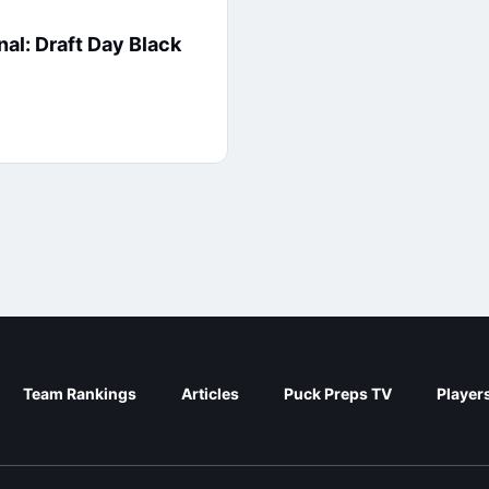
nal: Draft Day Black
Team Rankings
Articles
Puck Preps TV
Player