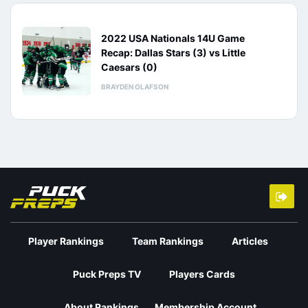
2022 USA Nationals 14U Game
Recap: Dallas Stars (3) vs Little
Caesars (0)
BRAYDEN OLAFSON
Player Rankings
Team Rankings
Articles
Puck Preps TV
Players Cards
About Rankings
Membership Account