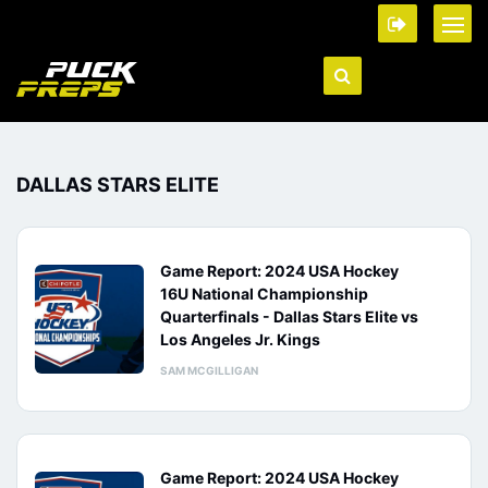
DALLAS STARS ELITE
Game Report: 2024 USA Hockey
16U National Championship
Quarterfinals - Dallas Stars Elite vs
Los Angeles Jr. Kings
SAM MCGILLIGAN
Game Report: 2024 USA Hockey