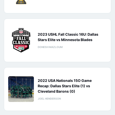
2023 USHL Fall Classic 16U: Dallas
Stars Elite vs Minnesota Blades
DONESH MAZLOUM
2022 USA Nationals 15O Game
Recap: Dallas Stars Elite (1) vs
Cleveland Barons (0)
JOEL HENDERSON