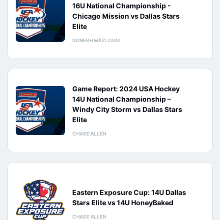
16U National Championship -
Chicago Mission vs Dallas Stars
Elite
DONESH MAZLOUM
Game Report: 2024 USA Hockey
14U National Championship –
Windy City Storm vs Dallas Stars
Elite
CHASE ALLEN
Eastern Exposure Cup: 14U Dallas
Stars Elite vs 14U HoneyBaked
CHASE ALLEN