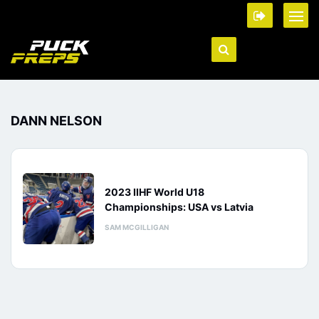
DANN NELSON
2023 IIHF World U18
Championships: USA vs Latvia
SAM MCGILLIGAN