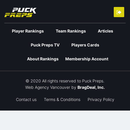
Player Rankings
Team Rankings
Articles
Puck Preps TV
Players Cards
About Rankings
Membership Account
© 2020 All rights reserved to Puck Preps.
Web Agency Vancouver
by
BragDeal, Inc.
Contact us
Terms & Conditions
Privacy Policy