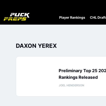
Player Rankings
CHL Draft
DAXON YEREX
Preliminary Top 25 20
Rankings Released
JOEL HENDERSON