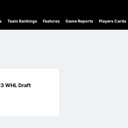
s
Team Rankings
Features
Game Reports
Players Cards
23 WHL Draft