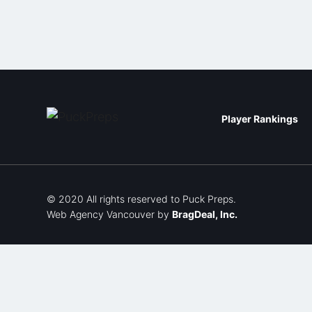
Player Rankings
© 2020 All rights reserved to Puck Preps.
Web Agency Vancouver
by
BragDeal, Inc.