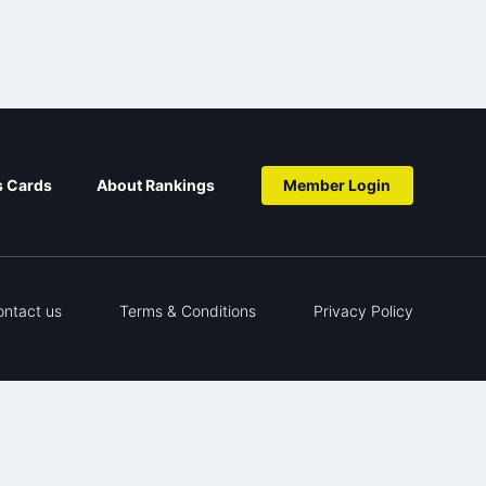
s Cards
About Rankings
Member Login
ontact us
Terms & Conditions
Privacy Policy