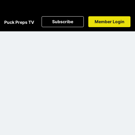
Subscribe
Member Login
Puck Preps TV