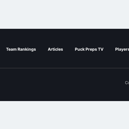
Team Rankings
Articles
Puck Preps TV
Player
C