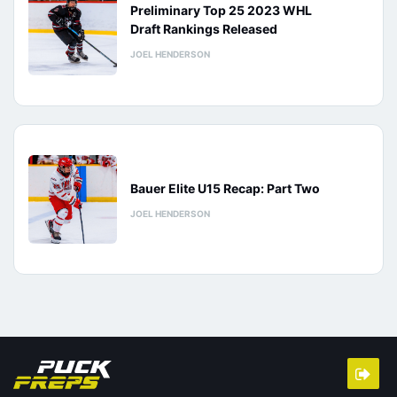
Preliminary Top 25 2023 WHL
Draft Rankings Released
JOEL HENDERSON
Bauer Elite U15 Recap: Part Two
JOEL HENDERSON