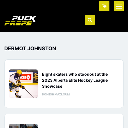
DERMOT JOHNSTON
Eight skaters who stoodout at the
2023 Alberta Elite Hockey League
Showcase
DONESH MAZLOUM