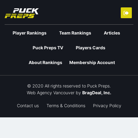
Player Rankings
Team Rankings
Articles
Puck Preps TV
Players Cards
About Rankings
Membership Account
© 2020 All rights reserved to Puck Preps.
Web Agency Vancouver
by
BragDeal, Inc.
Contact us
Terms & Conditions
Privacy Policy