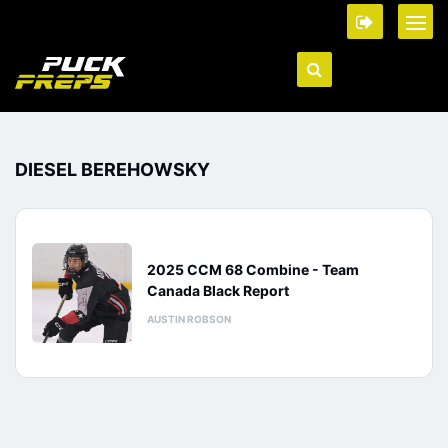
DIESEL BEREHOWSKY
2025 CCM 68 Combine - Team
Canada Black Report
AUSTIN ROBSON