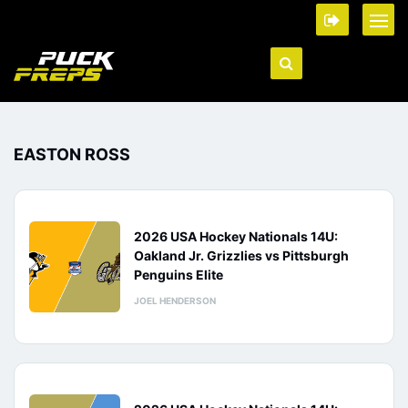
EASTON ROSS
2026 USA Hockey Nationals 14U:
Oakland Jr. Grizzlies vs Pittsburgh
Penguins Elite
JOEL HENDERSON