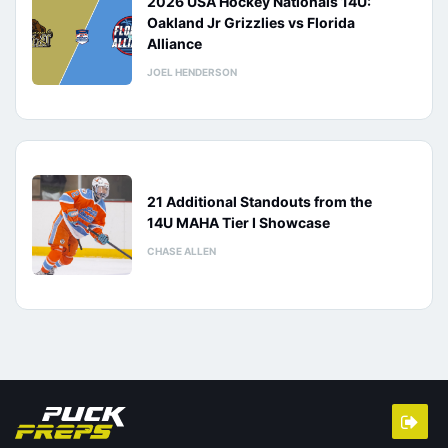
2026 USA Hockey Nationals 14U:
Oakland Jr Grizzlies vs Florida
Alliance
JOEL HENDERSON
21 Additional Standouts from the
14U MAHA Tier I Showcase
CHASE ALLEN