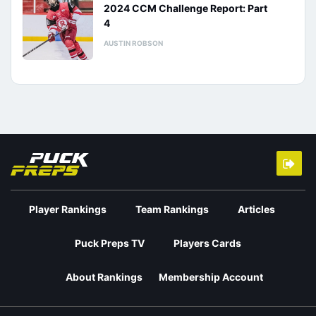
2024 CCM Challenge Report: Part
4
AUSTIN ROBSON
Player Rankings
Team Rankings
Articles
Puck Preps TV
Players Cards
About Rankings
Membership Account