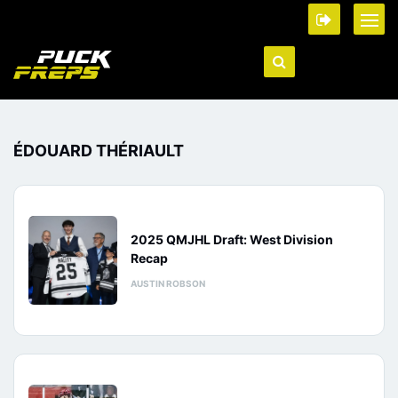
ÉDOUARD THÉRIAULT
2025 QMJHL Draft: West Division
Recap
AUSTIN ROBSON