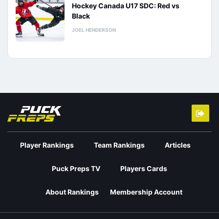
Hockey Canada U17 SDC: Red vs
Black
JOEL HENDERSON
Player Rankings
Team Rankings
Articles
Puck Preps TV
Players Cards
About Rankings
Membership Account