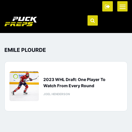
EMILE PLOURDE
2023 WHL Draft: One Player To
Watch From Every Round
JOEL HENDERSON