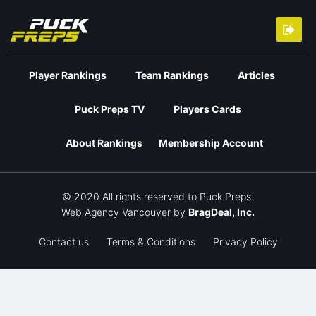
Player Rankings
Team Rankings
Articles
Puck Preps TV
Players Cards
About Rankings
Membership Account
© 2020 All rights reserved to Puck Preps.
Web Agency Vancouver
by
BragDeal, Inc.
Contact us
Terms & Conditions
Privacy Policy