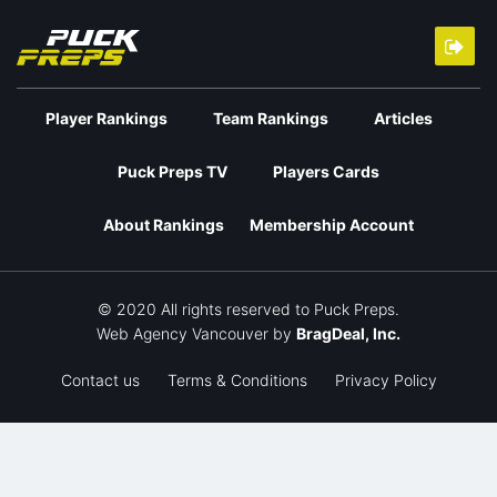
Player Rankings
Team Rankings
Articles
Puck Preps TV
Players Cards
About Rankings
Membership Account
© 2020 All rights reserved to Puck Preps.
Web Agency Vancouver
by
BragDeal, Inc.
Contact us
Terms & Conditions
Privacy Policy