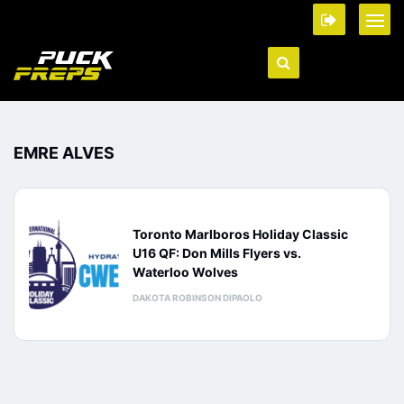
EMRE ALVES
Toronto Marlboros Holiday Classic
U16 QF: Don Mills Flyers vs.
Waterloo Wolves
DAKOTA ROBINSON DIPAOLO