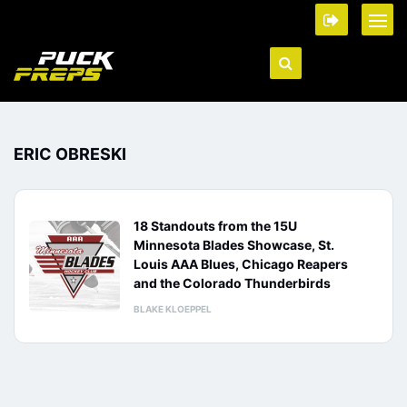
ERIC OBRESKI
18 Standouts from the 15U
Minnesota Blades Showcase, St.
Louis AAA Blues, Chicago Reapers
and the Colorado Thunderbirds
BLAKE KLOEPPEL