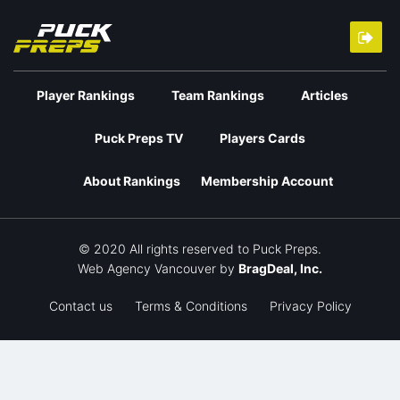
Player Rankings
Team Rankings
Articles
Puck Preps TV
Players Cards
About Rankings
Membership Account
© 2020 All rights reserved to Puck Preps.
Web Agency Vancouver
by
BragDeal, Inc.
Contact us
Terms & Conditions
Privacy Policy