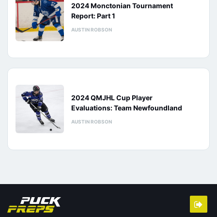
2024 Monctonian Tournament
Report: Part 1
AUSTIN ROBSON
2024 QMJHL Cup Player
Evaluations: Team Newfoundland
AUSTIN ROBSON