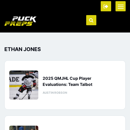
ETHAN JONES
2025 QMJHL Cup Player
Evaluations: Team Talbot
AUSTIN ROBSON