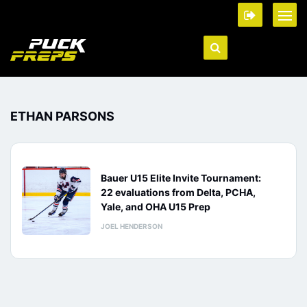
ETHAN PARSONS
Bauer U15 Elite Invite Tournament:
22 evaluations from Delta, PCHA,
Yale, and OHA U15 Prep
JOEL HENDERSON