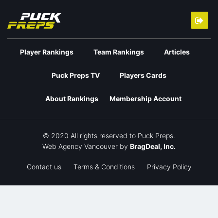
Player Rankings
Team Rankings
Articles
Puck Preps TV
Players Cards
About Rankings
Membership Account
© 2020 All rights reserved to Puck Preps.
Web Agency Vancouver
by
BragDeal, Inc.
Contact us
Terms & Conditions
Privacy Policy